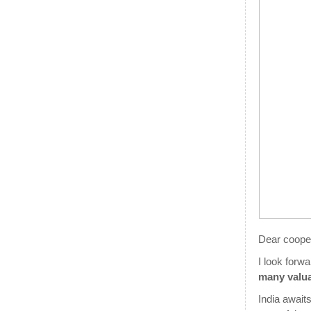
Dear coope
I look forw
many valu
India awaits