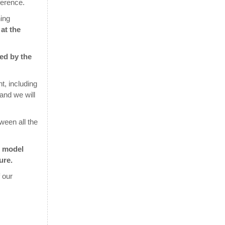
ference.
ing
at the
red by the
t, including
 and we will
ween all the
e model
ure.
 our