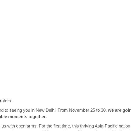
rators,
ard to seeing you in New Delhi! From November 25 to 30,
we are goi
able moments together
.
 us with open arms. For the first time, this thriving Asia-Pacific nation