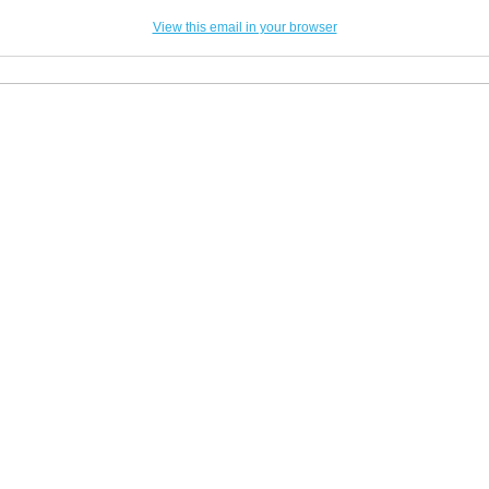
View this email in your browser