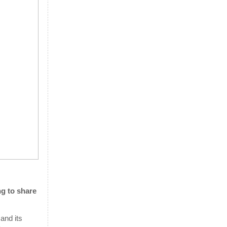
ng to share
 and its