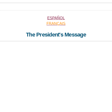
ESPAÑOL
FRANÇAIS
The President's Message