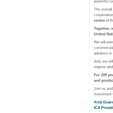
powerful co
The overall
cooperative
centre
of th
Together, w
United Nat
We will wit
commercial, 
advance in 
And, we wil
regions and
For 200 ye
and positio
Join us and
movement w
Ariel Guar
ICA Presid