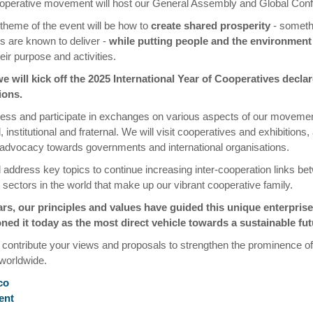
operative movement will host our General Assembly and Global Con
 theme of the event will be how to
create shared prosperity
- someth
s are known to deliver -
while putting people and the environment 
eir purpose and activities.
e will kick off the 2025 International Year of Cooperatives decla
ions.
ness and participate in exchanges on various aspects of our movemen
institutional and fraternal. We will visit cooperatives and exhibitions,
advocacy towards governments and international organisations.
l address key topics to continue increasing inter-cooperation links bet
 sectors in the world that make up our vibrant cooperative family.
ars, our principles and values have guided this unique enterpris
ned it today as the most direct vehicle towards a sustainable fut
 contribute your views and proposals to strengthen the prominence of
orldwide.
co
ent